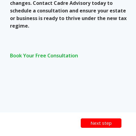
changes. Contact Cadre Advisory today to
schedule a consultation and ensure your estate
or business is ready to thrive under the new tax
regime.
Book Your Free Consultation
Next step