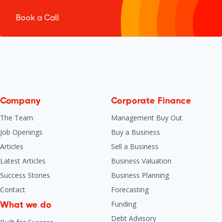
Book a Call
Company
Corporate Finance
The Team
Management Buy Out
Job Openings
Buy a Business
Articles
Sell a Business
Latest Articles
Business Valuation
Success Stories
Business Planning
Contact
Forecasting
Funding
What we do
Debt Advisory