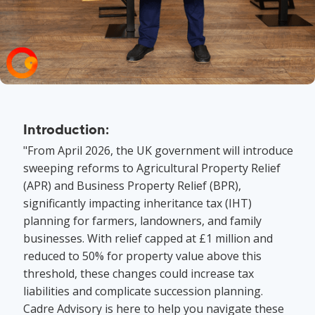
Introduction:
"From April 2026, the UK government will introduce
sweeping reforms to Agricultural Property Relief
(APR) and Business Property Relief (BPR),
significantly impacting inheritance tax (IHT)
planning for farmers, landowners, and family
businesses. With relief capped at £1 million and
reduced to 50% for property value above this
threshold, these changes could increase tax
liabilities and complicate succession planning.
Cadre Advisory is here to help you navigate these