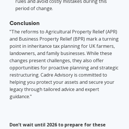
rules and avoid costly mistakes during this
period of change.
Conclusion
"The reforms to Agricultural Property Relief (APR)
and Business Property Relief (BPR) mark a turning
point in inheritance tax planning for UK farmers,
landowners, and family businesses. While these
changes present challenges, they also offer
opportunities for proactive planning and strategic
restructuring. Cadre Advisory is committed to
helping you protect your assets and secure your
legacy through tailored advice and expert
guidance."
Don’t wait until 2026 to prepare for these