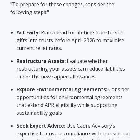
"To prepare for these changes, consider the
following steps:"
Act Early:
Plan ahead for lifetime transfers or
gifts into trusts before April 2026 to maximise
current relief rates.
Restructure Assets:
Evaluate whether
restructuring your assets can reduce liabilities
under the new capped allowances.
Explore Environmental Agreements:
Consider
opportunities for environmental agreements
that extend APR eligibility while supporting
sustainability goals.
Seek Expert Advice:
Use Cadre Advisory’s
expertise to ensure compliance with transitional