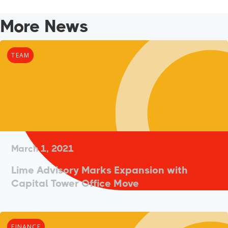
More News
TEAM
March 1, 2021
Lime Advisory Marks Expansion with
Capital Tower Office Move
FINANCE