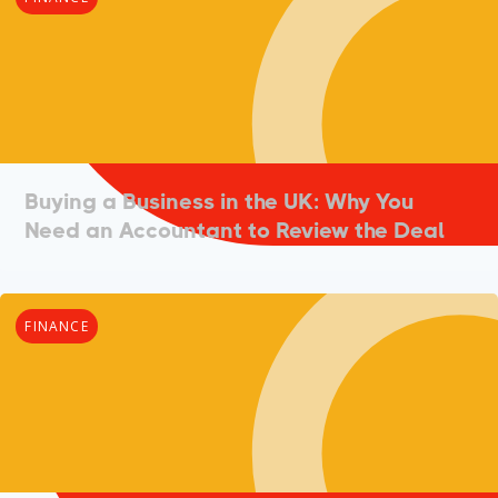
Buying a Business in the UK: Why You
Need an Accountant to Review the Deal
FINANCE