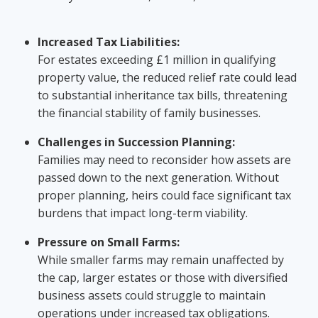
Increased Tax Liabilities:
For estates exceeding £1 million in qualifying
property value, the reduced relief rate could lead
to substantial inheritance tax bills, threatening
the financial stability of family businesses.
Challenges in Succession Planning:
Families may need to reconsider how assets are
passed down to the next generation. Without
proper planning, heirs could face significant tax
burdens that impact long-term viability.
Pressure on Small Farms:
While smaller farms may remain unaffected by
the cap, larger estates or those with diversified
business assets could struggle to maintain
operations under increased tax obligations.