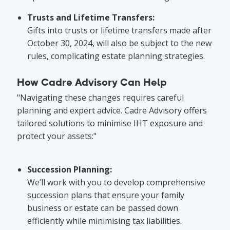
Trusts and Lifetime Transfers:
Gifts into trusts or lifetime transfers made after
October 30, 2024, will also be subject to the new
rules, complicating estate planning strategies.
How Cadre Advisory Can Help
"Navigating these changes requires careful
planning and expert advice. Cadre Advisory offers
tailored solutions to minimise IHT exposure and
protect your assets:"
Succession Planning:
We’ll work with you to develop comprehensive
succession plans that ensure your family
business or estate can be passed down
efficiently while minimising tax liabilities.