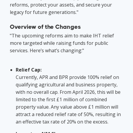
reforms, protect your assets, and secure your
legacy for future generations."
Overview of the Changes
"The upcoming reforms aim to make IHT relief
more targeted while raising funds for public
services. Here’s what’s changing:"
Relief Cap:
Currently, APR and BPR provide 100% relief on
qualifying agricultural and business property,
with no overall cap. From April 2026, this will be
limited to the first £1 million of combined
property value. Any value above £1 million will
attract a reduced relief rate of 50%, resulting in
an effective tax rate of 20% on the excess.