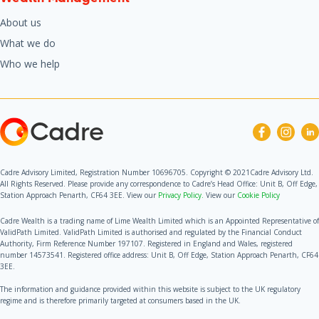
About us
What we do
Who we help
Cadre
Cadre Advisory Limited, Registration Number 10696705. Copyright © 2021Cadre Advisory Ltd.
All Rights Reserved. Please provide any correspondence to Cadre’s Head Office: Unit B, Off Edge,
Station Approach Penarth, CF64 3EE. View our
Privacy Policy.
View our
Cookie Policy
Cadre Wealth is a trading name of Lime Wealth Limited which is an Appointed Representative of
ValidPath Limited. ValidPath Limited is authorised and regulated by the Financial Conduct
Authority, Firm Reference Number 197107. Registered in England and Wales, registered
number 14573541. Registered office address: Unit B, Off Edge, Station Approach Penarth, CF64
3EE.
The information and guidance provided within this website is subject to the UK regulatory
regime and is therefore primarily targeted at consumers based in the UK.