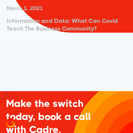
March 1, 2021
Information and Data: What Can Covid
Teach The Business Community?
Make the switch
today, book a call
with Cadre.