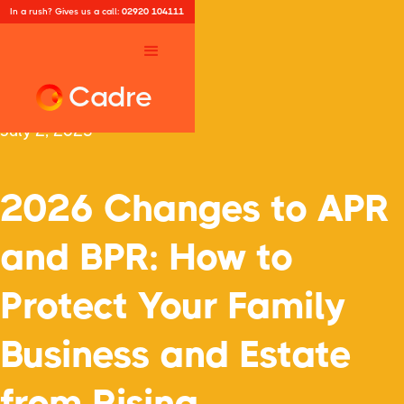
In a rush? Gives us a call:
02920 104111
Cadre
July 2, 2025
2026 Changes to APR
and BPR: How to
Protect Your Family
Business and Estate
from Rising