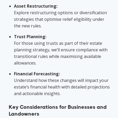
Asset Restructuring:
Explore restructuring options or diversification
strategies that optimise relief eligibility under
the new rules.
Trust Planning:
For those using trusts as part of their estate
planning strategy, we’ll ensure compliance with
transitional rules while maximising available
allowances.
Financial Forecasting:
Understand how these changes will impact your
estate’s financial health with detailed projections
and actionable insights.
Key Considerations for Businesses and
Landowners