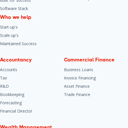
Built for Success
Software Stack
Who we help
Start-up's
Scale-up's
Maintained Success
Accountancy
Commercial Finance
Accounts
Business Loans
Tax
Invoice Financing
R&D
Asset Finance
Bookkeeping
Trade Finance
Forecasting
Financial Director
Wealth Management