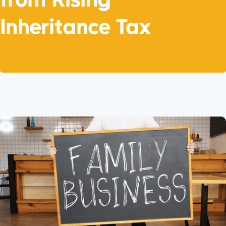
Inheritance Tax