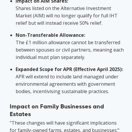
Impact on AIM Shares:
Shares listed on the Alternative Investment
Market (AIM) will no longer qualify for full IHT
relief but will instead receive 50% relief.
Non-Transferable Allowance:
The £1 million allowance cannot be transferred
between spouses or civil partners, meaning each
individual must plan separately.
Expanded Scope for APR (Effective April 2025):
APR will extend to include land managed under
environmental agreements with government
bodies, incentivising sustainable practices.
Impact on Family Businesses and
Estates
"These changes will have significant implications
for family-owned farms, estates, and businesses:"