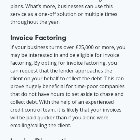
plans. What’s more, businesses can use this
service as a one-off solution or multiple times
throughout the year.
Invoice Factoring
If your business turns over £25,000 or more, you
may be interested in and be eligible for invoice
factoring. By opting for invoice factoring, you
can request that the lender approaches the
client on your behalf to collect the debt. This can
prove hugely beneficial for time-poor companies
that do not have hours to set aside to chase and
collect debt. With the help of an experienced
credit control team, it is likely that your invoices
will be paid quicker than if you alone were
emailing/calling the client.