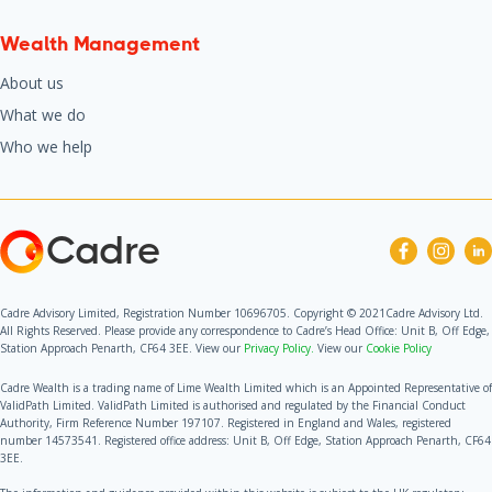
Wealth Management
About us
What we do
Who we help
Cadre
Cadre Advisory Limited, Registration Number 10696705. Copyright © 2021Cadre Advisory Ltd.
All Rights Reserved. Please provide any correspondence to Cadre’s Head Office: Unit B, Off Edge,
Station Approach Penarth, CF64 3EE. View our
Privacy Policy.
View our
Cookie Policy
Cadre Wealth is a trading name of Lime Wealth Limited which is an Appointed Representative of
ValidPath Limited. ValidPath Limited is authorised and regulated by the Financial Conduct
Authority, Firm Reference Number 197107. Registered in England and Wales, registered
number 14573541. Registered office address: Unit B, Off Edge, Station Approach Penarth, CF64
3EE.