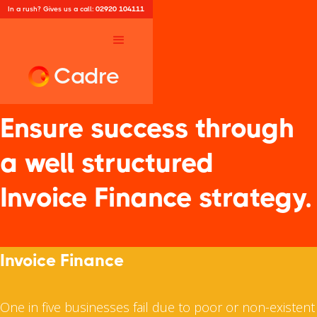
In a rush? Gives us a call:
02920 104111
Cadre
Ensure success through
a well structured
Invoice Finance strategy.
Invoice Finance
One in five businesses fail due to poor or non-existent