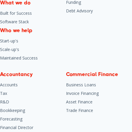
Funding
What we do
Debt Advisory
Built for Success
Software Stack
Who we help
Start-up's
Scale-up's
Maintained Success
Accountancy
Commercial Finance
Accounts
Business Loans
Tax
Invoice Financing
R&D
Asset Finance
Bookkeeping
Trade Finance
Forecasting
Financial Director