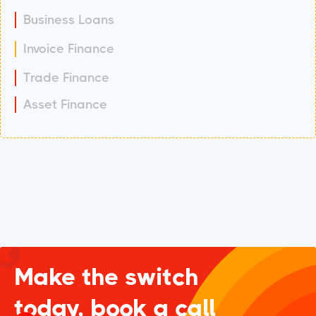
Business Loans
Invoice Finance
Trade Finance
Asset Finance
Make the switch
today, book a call