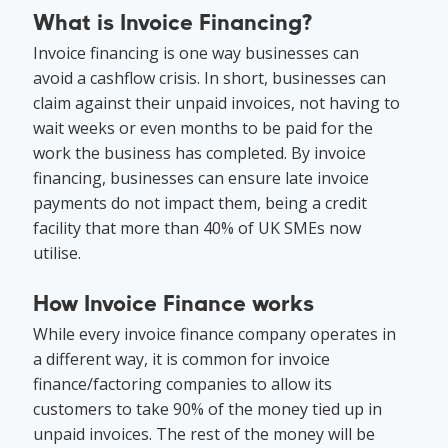
What is Invoice Financing?
Invoice financing is one way businesses can
avoid a cashflow crisis. In short, businesses can
claim against their unpaid invoices, not having to
wait weeks or even months to be paid for the
work the business has completed. By invoice
financing, businesses can ensure late invoice
payments do not impact them, being a credit
facility that more than 40% of UK SMEs now
utilise.
How Invoice Finance works
While every invoice finance company operates in
a different way, it is common for invoice
finance/factoring companies to allow its
customers to take 90% of the money tied up in
unpaid invoices. The rest of the money will be