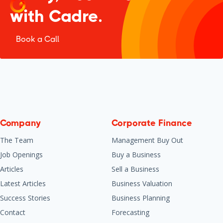
with Cadre.
Book a Call
Company
Corporate Finance
The Team
Management Buy Out
Job Openings
Buy a Business
Articles
Sell a Business
Latest Articles
Business Valuation
Success Stories
Business Planning
Contact
Forecasting