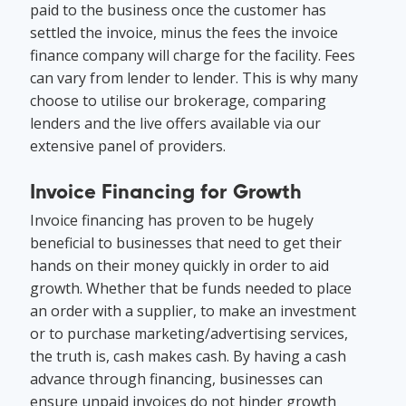
paid to the business once the customer has
settled the invoice, minus the fees the invoice
finance company will charge for the facility. Fees
can vary from lender to lender. This is why many
choose to utilise our brokerage, comparing
lenders and the live offers available via our
extensive panel of providers.
Invoice Financing for Growth
Invoice financing has proven to be hugely
beneficial to businesses that need to get their
hands on their money quickly in order to aid
growth. Whether that be funds needed to place
an order with a supplier, to make an investment
or to purchase marketing/advertising services,
the truth is, cash makes cash. By having a cash
advance through financing, businesses can
ensure unpaid invoices do not hinder growth