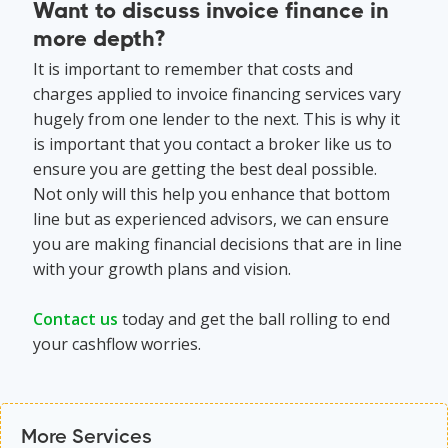
Want to discuss invoice finance in
more depth?
It is important to remember that costs and
charges applied to invoice financing services vary
hugely from one lender to the next. This is why it
is important that you contact a broker like us to
ensure you are getting the best deal possible.
Not only will this help you enhance that bottom
line but as experienced advisors, we can ensure
you are making financial decisions that are in line
with your growth plans and vision.
Contact us
today and get the ball rolling to end
your cashflow worries.
More Services