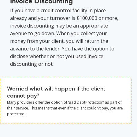
Invoice Discounting
If you have a credit control facility in place
already and your turnover is £100,000 or more,
invoice discounting may be an appropriate
avenue to go down. When you collect your
money from your client, you will return the
advance to the lender. You have the option to
disclose whether or not you used invoice
discounting or not.
Worried what will happen if the client
cannot pay?
Many providers offer the option of ‘Bad DebtProtection’ as part of
their service. This means that even if the client couldn’t pay, you are
protected.