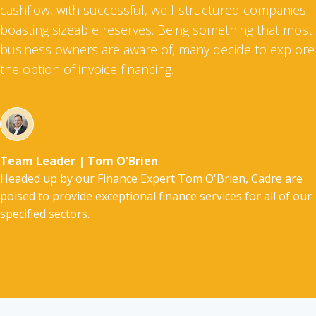
cashflow, with successful, well-structured companies
boasting sizeable reserves. Being something that most
business owners are aware of, many decide to explore
the option of invoice financing.
Team Leader | Tom O'Brien
Headed up by our Finance Expert Tom O'Brien, Cadre are
poised to provide exceptional finance services for all of our
specified sectors.