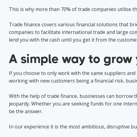
This is why more than 70% of trade companies utilise the
Trade finance covers various financial solutions that
companies to facilitate international trade and large co
lend you with the cash until you get it from the customer
A simple way to grow 
If you choose to only work with the same suppliers and cus
working with new customers being a financial risk, busi
With the help of trade finance, businesses can borrow th
jeopardy. Whether you are seeking funds for one interna
be the answer.
In our experience it is the most ambitious, disruptive bus