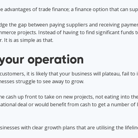
 advantages of trade finance; a finance option that can supp
 bridge the gap between paying suppliers and receiving pay
mmerce projects. Instead of having to find significant funds 
. It is as simple as that.
your operation
tomers, it is likely that your business will plateau, fail to 
nesses struggle to see away to grow.
e cash up front to take on new projects, not eating into thei
tional deal or would benefit from cash to get a number of l
inesses with clear growth plans that are utilising the lifelin