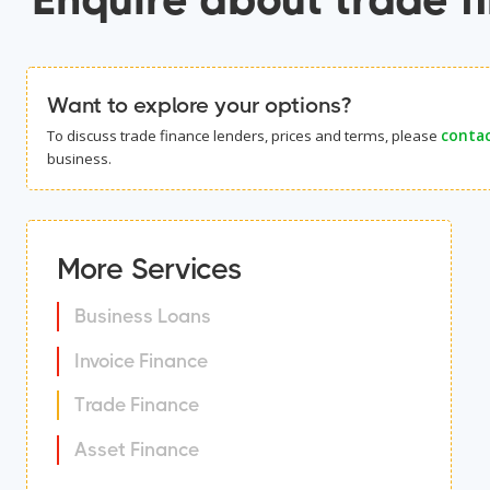
Want to explore your options?
To discuss trade finance lenders, prices and terms, please
contac
business.
More Services
Business Loans
Invoice Finance
Trade Finance
Asset Finance