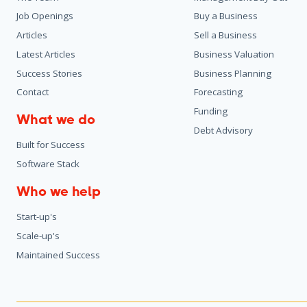
Job Openings
Buy a Business
Articles
Sell a Business
Latest Articles
Business Valuation
Success Stories
Business Planning
Contact
Forecasting
Funding
What we do
Debt Advisory
Built for Success
Software Stack
Who we help
Start-up's
Scale-up's
Maintained Success