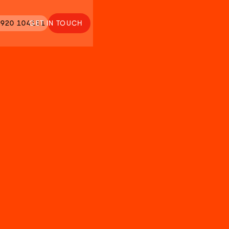
920 104111
GET IN TOUCH