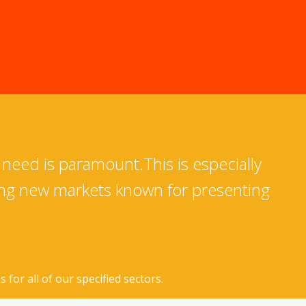
 need is paramount.This is especially
ing new markets known for presenting
for all of our specified sectors.