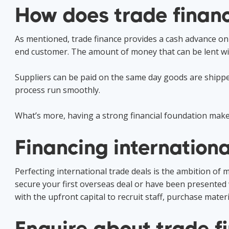
How does trade finan
As mentioned, trade finance provides a cash advance on
end customer. The amount of money that can be lent wil
Suppliers can be paid on the same day goods are shippe
process run smoothly.
What’s more, having a strong financial foundation makes
Financing internationa
Perfecting international trade deals is the ambition of
secure your first overseas deal or have been presented w
with the upfront capital to recruit staff, purchase mater
Enquire about trade f