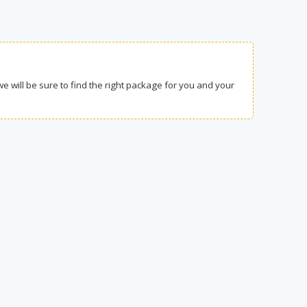
we will be sure to find the right package for you and your