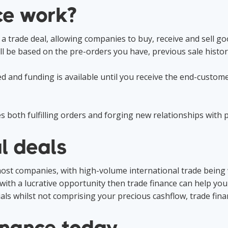
ce work?
 a trade deal, allowing companies to buy, receive and sell 
l be based on the pre-orders you have, previous sale histor
d and funding is available until you receive the end-custom
 both fulfilling orders and forging new relationships with 
l deals
 most companies, with high-volume international trade being 
ith a lucrative opportunity then trade finance can help you 
ials whilst not comprising your precious cashflow, trade finan
inance today