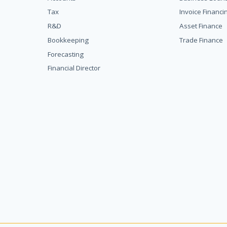
Tax
Invoice Financi
R&D
Asset Finance
Bookkeeping
Trade Finance
Forecasting
Financial Director