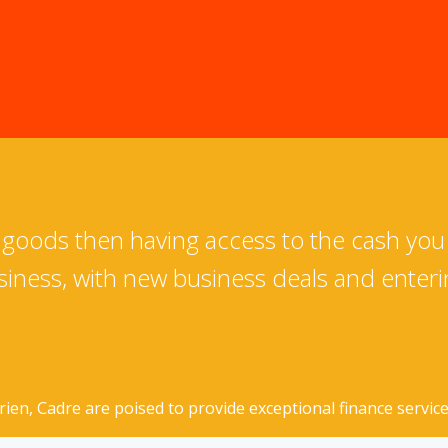
s goods then having access to the cash you
iness, with new business deals and enter
n, Cadre are poised to provide exceptional finance services 