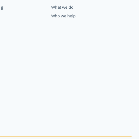
ng
What we do
Who we help