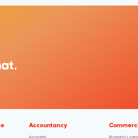
at.
ce
Accountancy
Commerci
Accounts
Business Loan