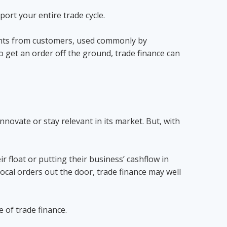
ort your entire trade cycle.
ments from customers, used commonly by
to get an order off the ground, trade finance can
innovate or stay relevant in its market. But, with
r float or putting their business’ cashflow in
ocal orders out the door, trade finance may well
e of trade finance.