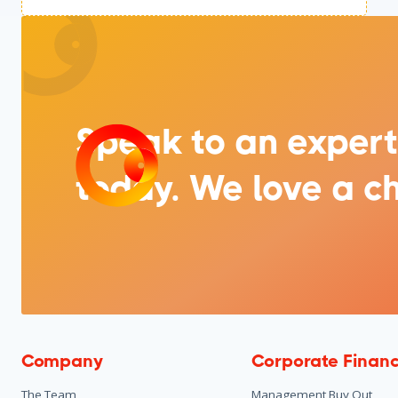
Speak to an expert
today. We love a ch
Company
Corporate Finan
The Team
Management Buy Out