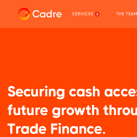
Cadre
SERVICES
THE TEA
Securing cash acce
future growth thro
Trade Finance.