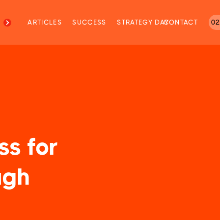
M
ARTICLES
SUCCESS
STRATEGY DAY
CONTACT
02
ss for
ugh