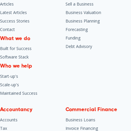
Articles
Sell a Business
Latest Articles
Business Valuation
Success Stories
Business Planning
Contact
Forecasting
Funding
What we do
Debt Advisory
Built for Success
Software Stack
Who we help
Start-up's
Scale-up's
Maintained Success
Accountancy
Commercial Finance
Accounts
Business Loans
Tax
Invoice Financing