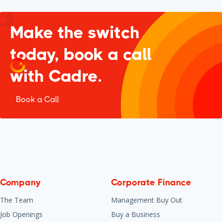
Make the switch
today, book a call
with Cadre.
Book a Call
Company
Corporate Finance
The Team
Management Buy Out
Job Openings
Buy a Business