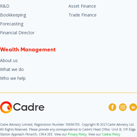
R&D
Asset Finance
Bookkeeping
Trade Finance
Forecasting
Financial Director
Wealth Management
About us
What we do
Who we help
Cadre
Cadre Advisory Limited, Registration Number 10696705. Copyright © 2021Cadre Advisory Ltd.
All Rights Reserved. Please provide any correspondence to Cadre’s Head Office: Unit B, Off Edge,
Station Approach Penarth, CF64 3EE. View our
Privacy Policy.
View our
Cookie Policy