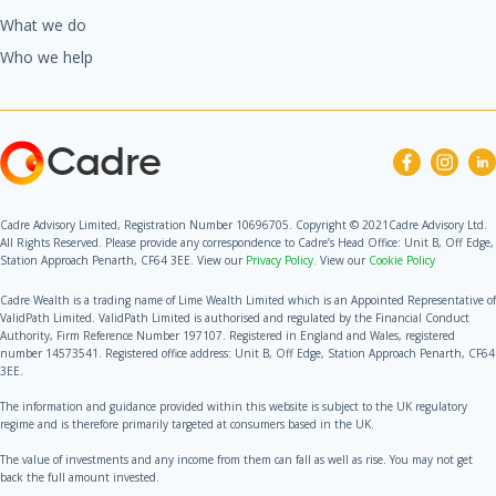
What we do
Who we help
Cadre
Cadre Advisory Limited, Registration Number 10696705. Copyright © 2021Cadre Advisory Ltd.
All Rights Reserved. Please provide any correspondence to Cadre’s Head Office: Unit B, Off Edge,
Station Approach Penarth, CF64 3EE. View our
Privacy Policy.
View our
Cookie Policy
Cadre Wealth is a trading name of Lime Wealth Limited which is an Appointed Representative of
ValidPath Limited. ValidPath Limited is authorised and regulated by the Financial Conduct
Authority, Firm Reference Number 197107. Registered in England and Wales, registered
number 14573541. Registered office address: Unit B, Off Edge, Station Approach Penarth, CF64
3EE.
The information and guidance provided within this website is subject to the UK regulatory
regime and is therefore primarily targeted at consumers based in the UK.
The value of investments and any income from them can fall as well as rise. You may not get
back the full amount invested.