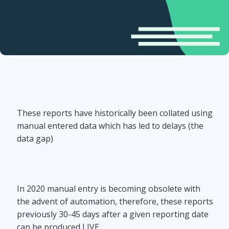
These reports have historically been collated using
manual entered data which has led to delays (the
data gap)
In 2020 manual entry is becoming obsolete with
the advent of automation, therefore, these reports
previously 30-45 days after a given reporting date
can be produced LIVE