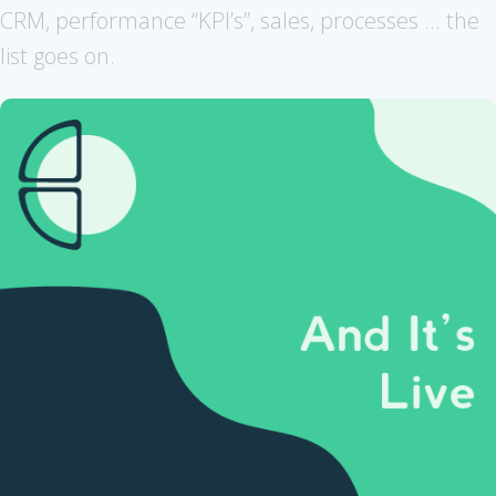
CRM, performance “KPI’s”, sales, processes ... the
list goes on.