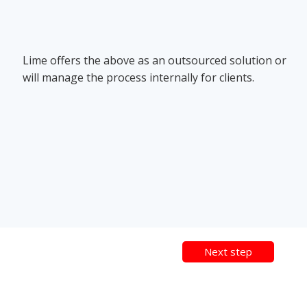
Lime offers the above as an outsourced solution or
will manage the process internally for clients.
Next step