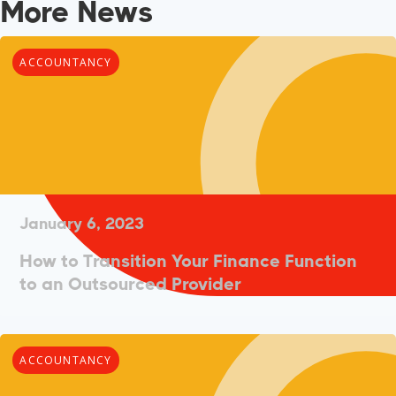
More News
ACCOUNTANCY
January 6, 2023
How to Transition Your Finance Function
to an Outsourced Provider
ACCOUNTANCY