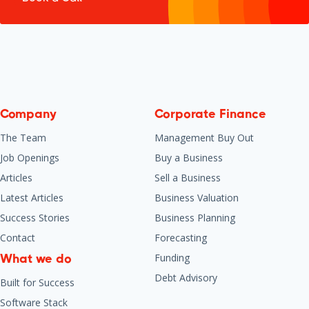
Company
Corporate Finance
The Team
Management Buy Out
Job Openings
Buy a Business
Articles
Sell a Business
Latest Articles
Business Valuation
Success Stories
Business Planning
Contact
Forecasting
Funding
What we do
Debt Advisory
Built for Success
Software Stack