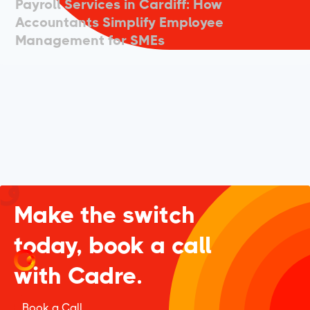
Payroll Services in Cardiff: How
Accountants Simplify Employee
Management for SMEs
Make the switch
today, book a call
with Cadre.
Book a Call