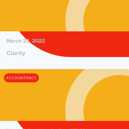
March 23, 2022
Clarity
ACCOUNTANCY