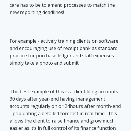
care has to be to amend processes to match the
new reporting deadlines!
For example - actively training clients on software
and encouraging use of receipt bank as standard
practice for purchase ledger and staff expenses -
simply take a photo and submit!
The best example of this is a client filing accounts
30 days after year-end having management
accounts regularly on or 24hours after month-end
- populating a detailed forecast in real-time - this
allows the client to raise finance and grow much
easier as it’s in full control of its finance function.