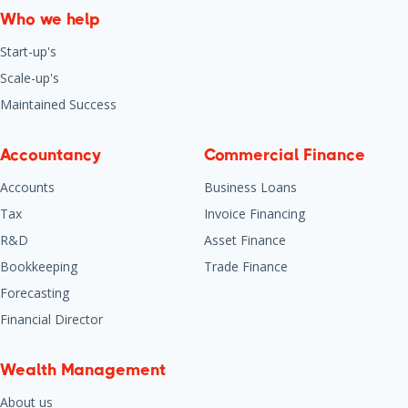
Who we help
Start-up's
Scale-up's
Maintained Success
Accountancy
Commercial Finance
Accounts
Business Loans
Tax
Invoice Financing
R&D
Asset Finance
Bookkeeping
Trade Finance
Forecasting
Financial Director
Wealth Management
About us