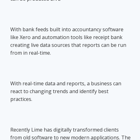
With bank feeds built into accountancy software
like Xero and automation tools like receipt bank
creating live data sources that reports can be run
from in real-time.
With real-time data and reports, a business can
react to changing trends and identify best
practices.
Recently Lime has digitally transformed clients
from old software to new modern applications. The