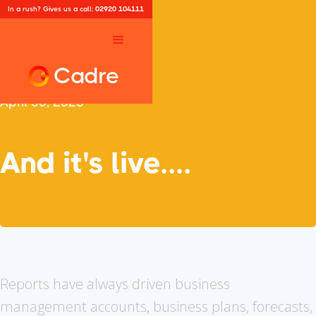
In a rush? Gives us a call:
02920 104111
Cadre
April 30, 2025
And it's live....
Reports have always driven business
management accounts, business plans, forecasts,