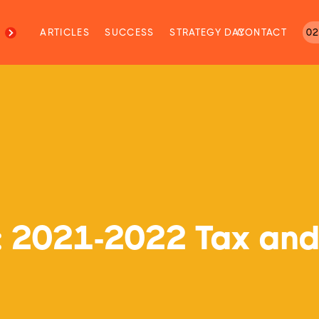
M
ARTICLES
SUCCESS
STRATEGY DAY
CONTACT
02
r: 2021-2022 Tax and