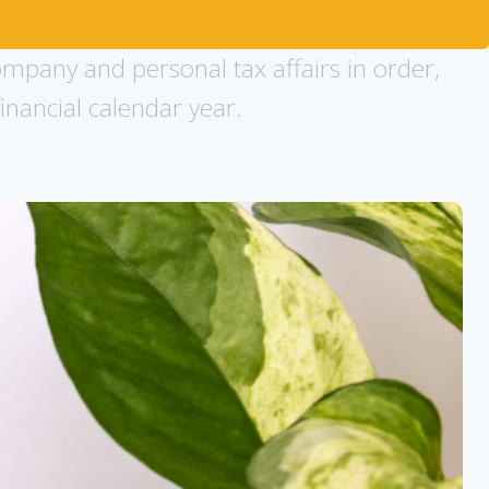
ompany and personal tax affairs in order,
inancial calendar year.