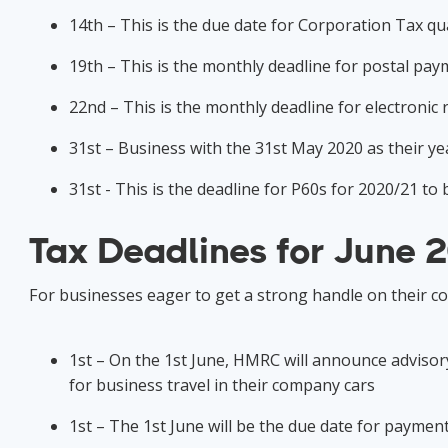
14th – This is the due date for Corporation Tax q
19th – This is the monthly deadline for postal pa
22nd – This is the monthly deadline for electroni
31st – Business with the 31st May 2020 as their y
31st - This is the deadline for P60s for 2020/21 to
Tax Deadlines for June 
For businesses eager to get a strong handle on their c
1st – On the 1st June, HMRC will announce advisory
for business travel in their company cars
1st – The 1st June will be the due date for payme