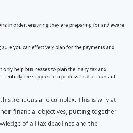
irs in order, ensuring they are preparing for and aware
 sure you can effectively plan for the payments and
ot only help businesses to plan the many tax and
 potentially the support of a professional accountant.
oth strenuous and complex. This is why at
eir financial objectives, putting together
wledge of all tax deadlines and the