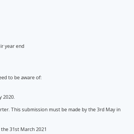
eir year end
need to be aware of:
ly 2020.
uarter. This submission must be made by the 3rd May in
n the 31st March 2021