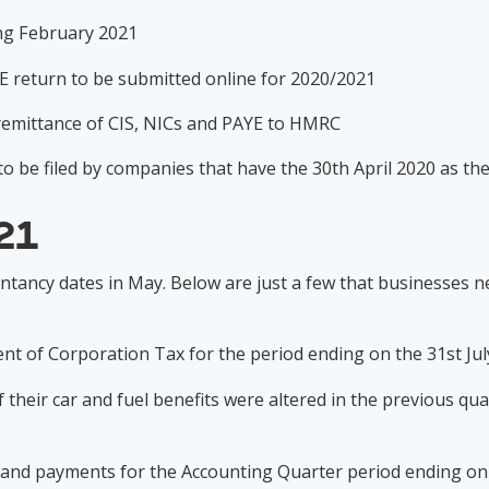
ding February 2021
AYE return to be submitted online for 2020/2021
c remittance of CIS, NICs and PAYE to HMRC
o be filed by companies that have the 30th April 2020 as th
21
ntancy dates in May. Below are just a few that businesses 
nt of Corporation Tax for the period ending on the 31st Ju
 their car and fuel benefits were altered in the previous q
s and payments for the Accounting Quarter period ending o