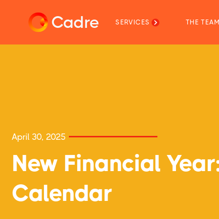
Cadre
SERVICES
THE TEA
April 30, 2025
New Financial Yea
Calendar