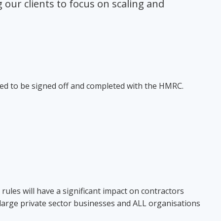
our clients to focus on scaling and
eed to be signed off and completed with the HMRC.
 rules will have a significant impact on contractors
 large private sector businesses and ALL organisations