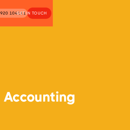
920 104111
GET IN TOUCH
 Accounting