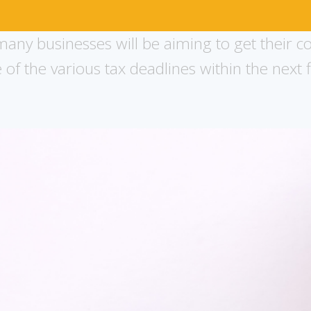
any businesses will be aiming to get their c
f the various tax deadlines within the next f