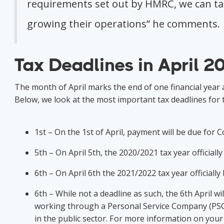
requirements set out by HMRC, we can take
growing their operations” he comments
Tax Deadlines in April 2
The month of April marks the end of one financial year
Below, we look at the most important tax deadlines for 
1st – On the 1st of April, payment will be due for
5th – On April 5th, the 2020/2021 tax year official
6th – On April 6th the 2021/2022 tax year officiall
6th – While not a deadline as such, the 6th April wi
working through a Personal Service Company (PSC).
in the public sector. For more information on your