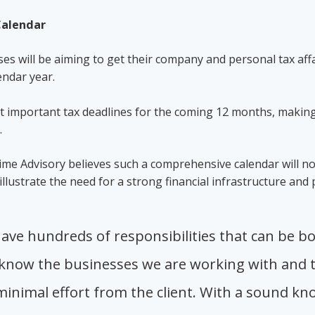
 Calendar
s will be aiming to get their company and personal tax affa
lendar year.
st important tax deadlines for the coming 12 months, making
s.
 Lime Advisory believes such a comprehensive calendar will n
llustrate the need for a strong financial infrastructure and
ave hundreds of responsibilities that can be b
 know the businesses we are working with and th
inimal effort from the client. With a sound kno