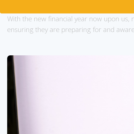
With the new financial year now upon us, m
ensuring they are preparing for and aware o