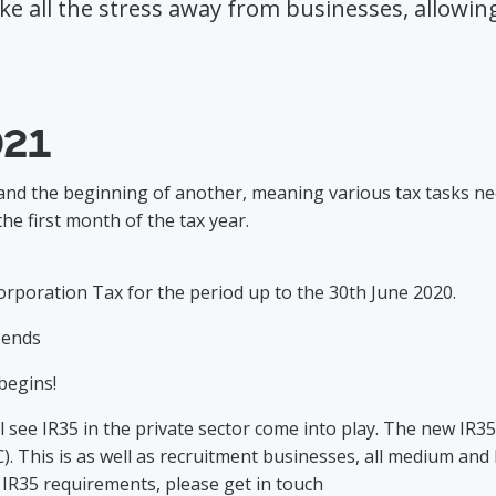
 all the stress away from businesses, allowing 
.
021
 and the beginning of another, meaning various tax tasks n
the first month of the tax year.
 Corporation Tax for the period up to the 30th June 2020.
ly ends
y begins!
ll see IR35 in the private sector come into play. The new IR35
 This is as well as recruitment businesses, all medium and
 IR35 requirements, please get in touch