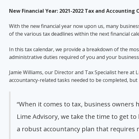
New Financial Year: 2021-2022 Tax and Accounting
With the new financial year now upon us, many businesse
of the various tax deadlines within the next financial ca
In this tax calendar, we provide a breakdown of the mo
administrative duties required of you and your busines
Jamie Williams, our Director and Tax Specialist here at
accountancy-related tasks needed to be completed, but i
“When it comes to tax, business owners h
Lime Advisory, we take the time to get to
a robust accountancy plan that requires m