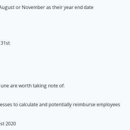
, August or November as their year end date
e 31st
June are worth taking note of.
inesses to calculate and potentially reimburse employees
gust 2020