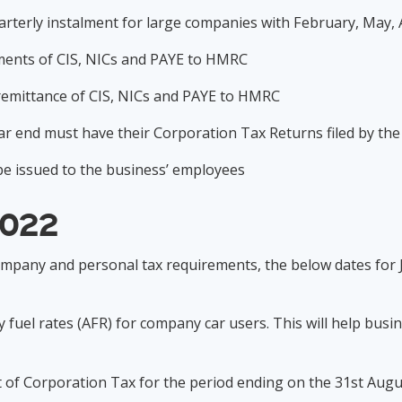
uarterly instalment for large companies with February, May
yments of CIS, NICs and PAYE to HMRC
c remittance of CIS, NICs and PAYE to HMRC
ear end must have their Corporation Tax Returns filed by th
 be issued to the business’ employees
2022
ompany and personal tax requirements, the below dates for 
 fuel rates (AFR) for company car users. This will help bus
nt of Corporation Tax for the period ending on the 31st Au