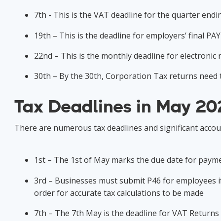
7th - This is the VAT deadline for the quarter en
19th – This is the deadline for employers’ final P
22nd – This is the monthly deadline for electroni
30th – By the 30th, Corporation Tax returns need t
Tax Deadlines in May 20
There are numerous tax deadlines and significant accou
1st – The 1st of May marks the due date for payme
3rd – Businesses must submit P46 for employees if
order for accurate tax calculations to be made
7th – The 7th May is the deadline for VAT Return