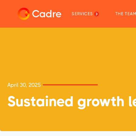
Cadre
SERVICES
THE TEA
April 30, 2025
Sustained growth le