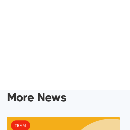
More News
TEAM