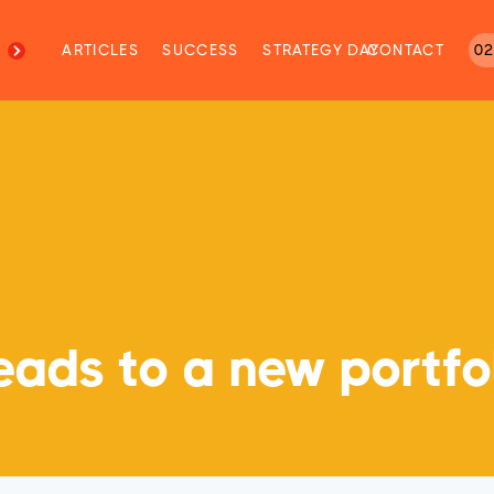
M
ARTICLES
SUCCESS
STRATEGY DAY
CONTACT
02
ads to a new portfol