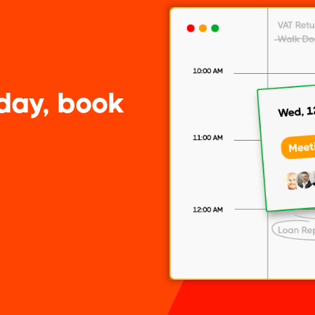
day, book