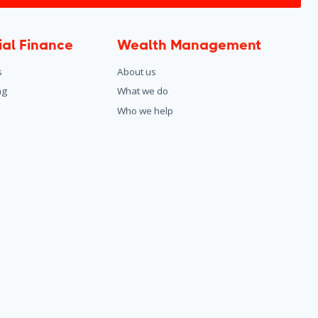
al Finance
Wealth Management
s
About us
ng
What we do
Who we help