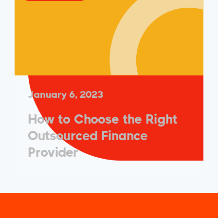
January 6, 2023
How to Choose the Right
Outsourced Finance
Provider