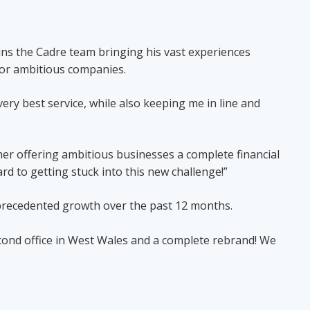
ins the Cadre team bringing his vast experiences
es for ambitious companies.
very best service, while also keeping me in line and
her offering ambitious businesses a complete financial
rd to getting stuck into this new challenge!”
nprecedented growth over the past 12 months.
econd office in West Wales and a complete rebrand! We