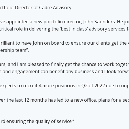
folio Director at Cadre Advisory.
ve appointed a new portfolio director, John Saunders. He jo
ritical role in delivering the ‘best in class’ advisory servic
rilliant to have John on board to ensure our clients get the 
ership team”.
, and I am pleased to finally get the chance to work toget
ce and engagement can benefit any business and I look forwa
expects to recruit 4 more positions in Q2 of 2022 due to u
r the last 12 months has led to a new office, plans for a s
d ensuring the quality of service.”