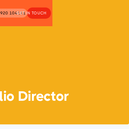
920 104111
GET IN TOUCH
io Director