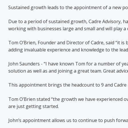
Sustained growth leads to the appointment of a new port
Due to a period of sustained growth, Cadre Advisory, ha
working with businesses large and small and will play a c
Tom O’Brien, Founder and Director of Cadre, said “it is b
adding invaluable experience and knowledge to the lead
John Saunders - “I have known Tom for a number of years
solution as well as and joining a great team. Great advi
This appointment brings the headcount to 9 and Cadre 
Tom O’Brien stated “the growth we have experienced ove
are just getting started.
John’s appointment allows us to continue to push forwar