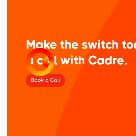
Make the switch to
a call with Cadre.
Book a Call