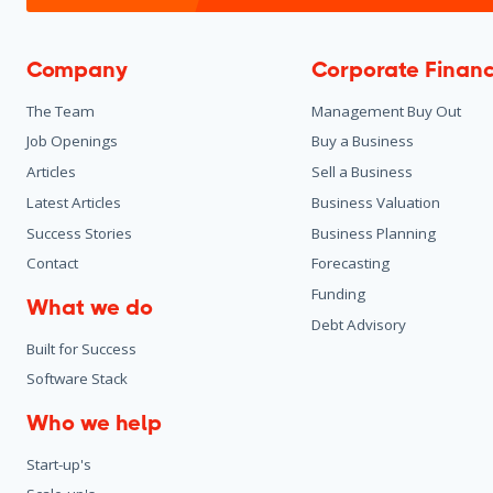
Company
Corporate Finan
The Team
Management Buy Out
Job Openings
Buy a Business
Articles
Sell a Business
Latest Articles
Business Valuation
Success Stories
Business Planning
Contact
Forecasting
Funding
What we do
Debt Advisory
Built for Success
Software Stack
Who we help
Start-up's