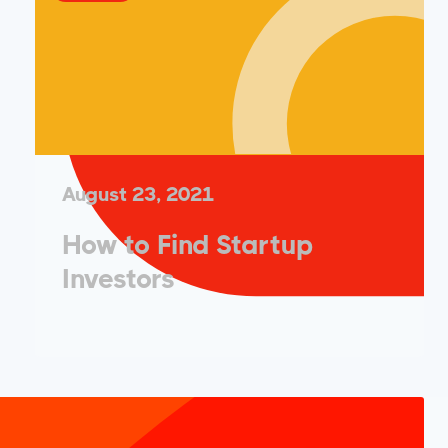
August 23, 2021
How to Find Startup
Investors