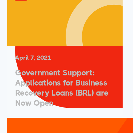
April 7, 2021
Government Support:
Applications for Business
Recovery Loans (BRL) are
Now Open