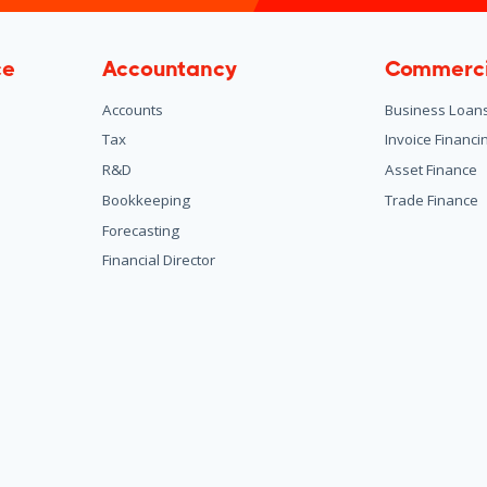
ce
Accountancy
Commerci
Accounts
Business Loan
Tax
Invoice Financi
R&D
Asset Finance
Bookkeeping
Trade Finance
Forecasting
Financial Director