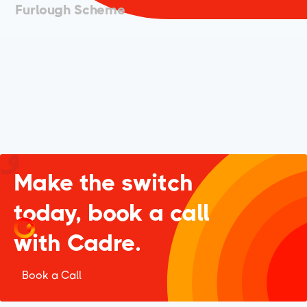
Furlough Scheme
Make the switch
today, book a call
with Cadre.
Book a Call