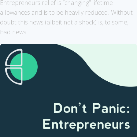
Entrepreneurs relief is “changing” lifetime
allowances and is to be heavily reduced. Without
doubt this news (albeit not a shock) is, to some,
bad news.