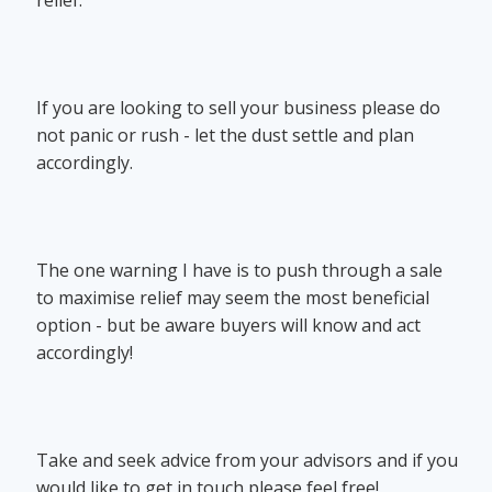
If you are looking to sell your business please do
not panic or rush - let the dust settle and plan
accordingly.
The one warning I have is to push through a sale
to maximise relief may seem the most beneficial
option - but be aware buyers will know and act
accordingly!
Take and seek advice from your advisors and if you
would like to get in touch please feel free!