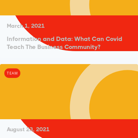
March 1, 2021
Information and Data: What Can Covid
Teach The Business Community?
TEAM
August 23, 2021