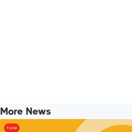
More News
TEAM