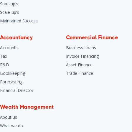
Start-up's
Scale-up's
Maintained Success
Accountancy
Commercial Finance
Accounts
Business Loans
Tax
Invoice Financing
R&D
Asset Finance
Bookkeeping
Trade Finance
Forecasting
Financial Director
Wealth Management
About us
What we do