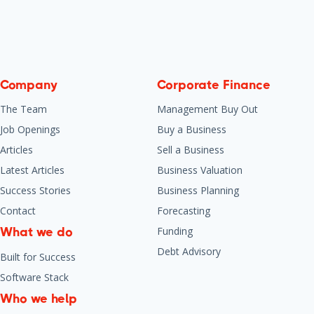
Company
Corporate Finance
The Team
Management Buy Out
Job Openings
Buy a Business
Articles
Sell a Business
Latest Articles
Business Valuation
Success Stories
Business Planning
Contact
Forecasting
Funding
What we do
Debt Advisory
Built for Success
Software Stack
Who we help