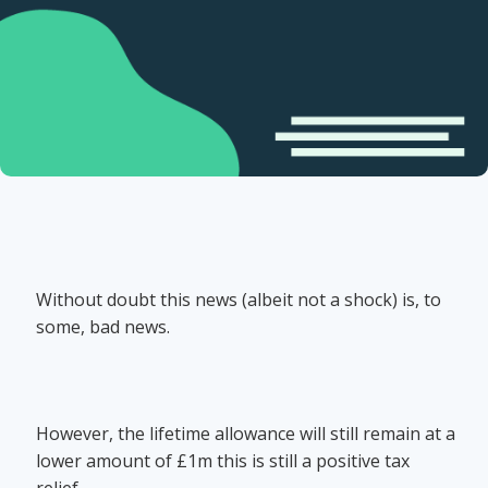
Without doubt this news (albeit not a shock) is, to
some, bad news.
However, the lifetime allowance will still remain at a
lower amount of £1m this is still a positive tax
relief.