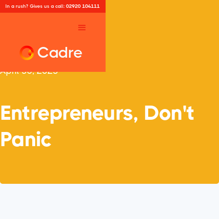
In a rush? Gives us a call:
02920 104111
Cadre
April 30, 2025
Entrepreneurs, Don't
Panic