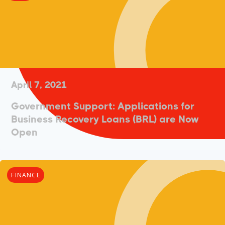
April 7, 2021
Government Support: Applications for
Business Recovery Loans (BRL) are Now
Open
FINANCE