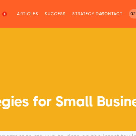
M
ARTICLES
SUCCESS
STRATEGY DAY
CONTACT
02
gies for Small Busin