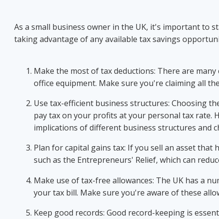
As a small business owner in the UK, it's important to s
taking advantage of any available tax savings opportunit
Make the most of tax deductions: There are many d
office equipment. Make sure you're claiming all the 
Use tax-efficient business structures: Choosing the
pay tax on your profits at your personal tax rate. 
implications of different business structures and c
Plan for capital gains tax: If you sell an asset tha
such as the Entrepreneurs' Relief, which can reduce
Make use of tax-free allowances: The UK has a num
your tax bill. Make sure you're aware of these all
Keep good records: Good record-keeping is essentia