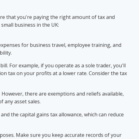
ure that you're paying the right amount of tax and
 small business in the UK:
expenses for business travel, employee training, and
ility.
ll. For example, if you operate as a sole trader, you'll
on tax on your profits at a lower rate. Consider the tax
ax. However, there are exemptions and reliefs available,
f any asset sales.
and the capital gains tax allowance, which can reduce
urposes. Make sure you keep accurate records of your