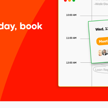
day, book