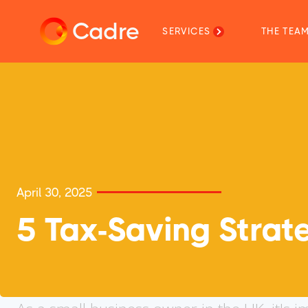
Cadre
SERVICES
THE TEA
April 30, 2025
5 Tax-Saving Strate