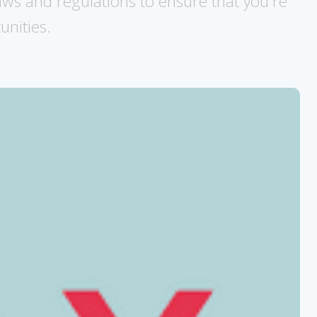
laws and regulations to ensure that you're
unities.