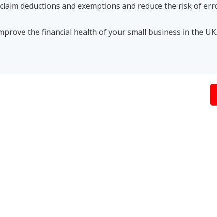
o claim deductions and exemptions and reduce the risk of err
mprove the financial health of your small business in the UK