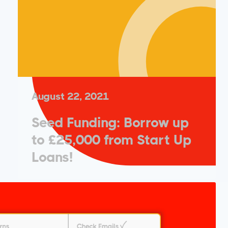
August 22, 2021
Seed Funding: Borrow up
to £25,000 from Start Up
Loans!