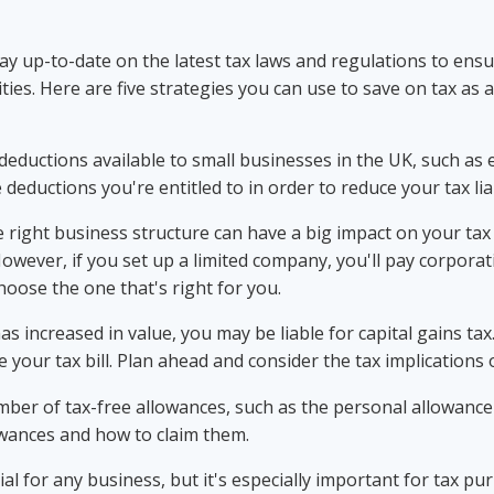
tay up-to-date on the latest tax laws and regulations to ens
ies. Here are five strategies you can use to save on tax as a
eductions available to small businesses in the UK, such as 
deductions you're entitled to in order to reduce your tax liab
 right business structure can have a big impact on your tax bi
However, if you set up a limited company, you'll pay corporati
hoose the one that's right for you.
t has increased in value, you may be liable for capital gains t
 your tax bill. Plan ahead and consider the tax implications o
ber of tax-free allowances, such as the personal allowance 
owances and how to claim them.
l for any business, but it's especially important for tax p