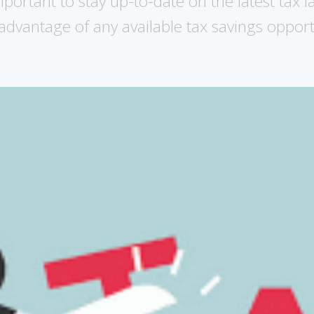
mportant to stay up-to-date on the latest tax 
advantage of any available tax savings opport