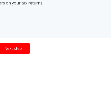
ors on your tax returns.
.
Next step