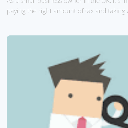
As a small business owner in the UK, it's i
paying the right amount of tax and taking 