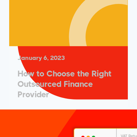
January 6, 2023
How to Choose the Right
Outsourced Finance
Provider