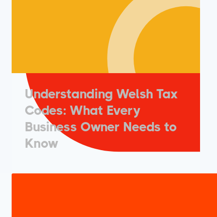
Understanding Welsh Tax
Codes: What Every
Business Owner Needs to
Know