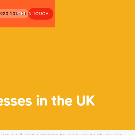
920 104111
GET IN TOUCH
esses in the UK