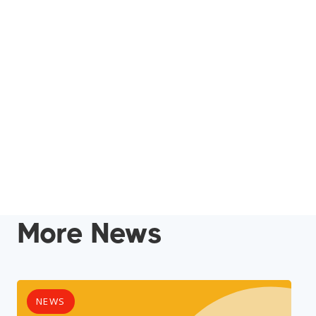
More News
NEWS