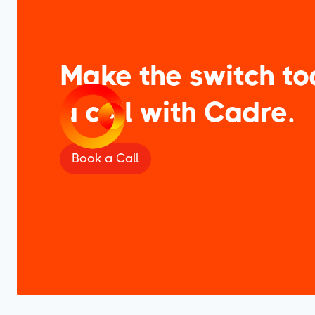
Make the switch to
a call with Cadre.
Book a Call