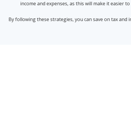
income and expenses, as this will make it easier t
By following these strategies, you can save on tax and i