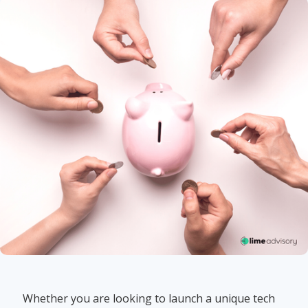
Whether you are looking to launch a unique tech