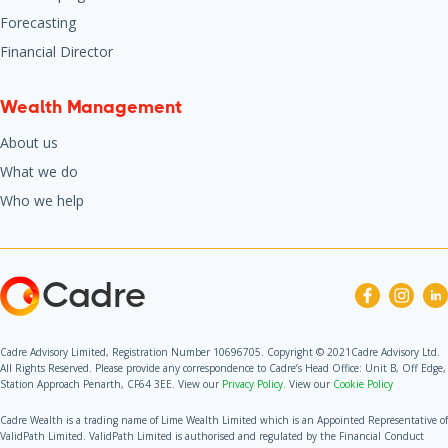
Forecasting
Financial Director
Wealth Management
About us
What we do
Who we help
Cadre
Cadre Advisory Limited, Registration Number 10696705. Copyright © 2021Cadre Advisory Ltd.
All Rights Reserved. Please provide any correspondence to Cadre’s Head Office: Unit B, Off Edge,
Station Approach Penarth, CF64 3EE. View our
Privacy Policy.
View our
Cookie Policy
Cadre Wealth is a trading name of Lime Wealth Limited which is an Appointed Representative of
ValidPath Limited. ValidPath Limited is authorised and regulated by the Financial Conduct