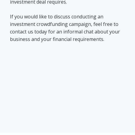
investment deal requires.
If you would like to discuss conducting an
investment crowdfunding campaign, feel free to
contact us today for an informal chat about your
business and your financial requirements.