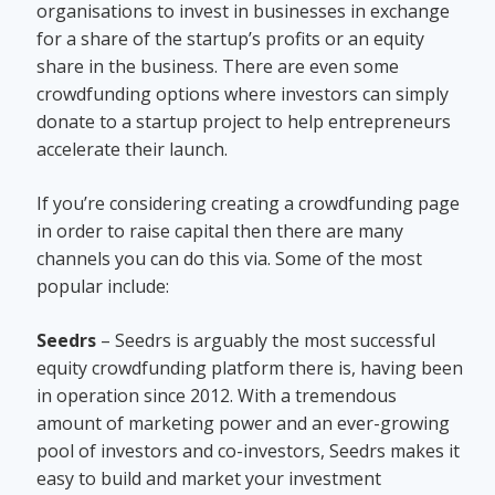
organisations to invest in businesses in exchange
for a share of the startup’s profits or an equity
share in the business. There are even some
crowdfunding options where investors can simply
donate to a startup project to help entrepreneurs
accelerate their launch.
If you’re considering creating a crowdfunding page
in order to raise capital then there are many
channels you can do this via. Some of the most
popular include:
Seedrs
– Seedrs is arguably the most successful
equity crowdfunding platform there is, having been
in operation since 2012. With a tremendous
amount of marketing power and an ever-growing
pool of investors and co-investors, Seedrs makes it
easy to build and market your investment