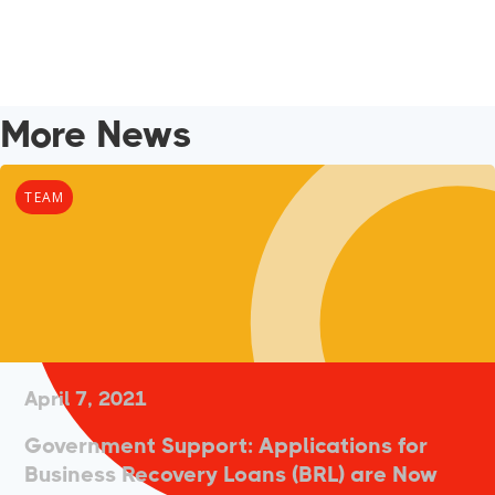
More News
TEAM
April 7, 2021
Government Support: Applications for
Business Recovery Loans (BRL) are Now