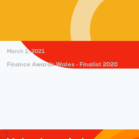
March 1, 2021
Finance Awards Wales - Finalist 2020