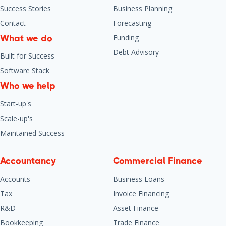
Success Stories
Business Planning
Contact
Forecasting
Funding
What we do
Debt Advisory
Built for Success
Software Stack
Who we help
Start-up's
Scale-up's
Maintained Success
Accountancy
Commercial Finance
Accounts
Business Loans
Tax
Invoice Financing
R&D
Asset Finance
Bookkeeping
Trade Finance