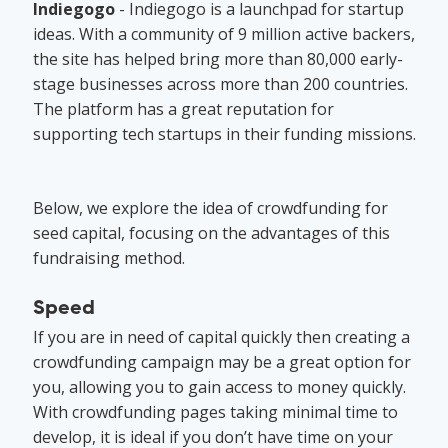
Indiegogo
- Indiegogo is a launchpad for startup
ideas. With a community of 9 million active backers,
the site has helped bring more than 80,000 early-
stage businesses across more than 200 countries.
The platform has a great reputation for
supporting tech startups in their funding missions.
Below, we explore the idea of crowdfunding for
seed capital, focusing on the advantages of this
fundraising method.
Speed
If you are in need of capital quickly then creating a
crowdfunding campaign may be a great option for
you, allowing you to gain access to money quickly.
With crowdfunding pages taking minimal time to
develop, it is ideal if you don’t have time on your