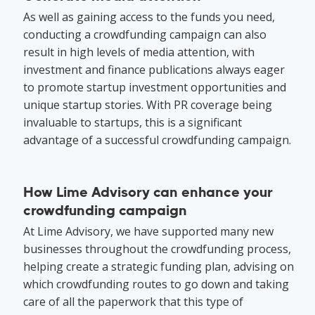
As well as gaining access to the funds you need,
conducting a crowdfunding campaign can also
result in high levels of media attention, with
investment and finance publications always eager
to promote startup investment opportunities and
unique startup stories. With PR coverage being
invaluable to startups, this is a significant
advantage of a successful crowdfunding campaign.
How Lime Advisory can enhance your
crowdfunding campaign
At Lime Advisory, we have supported many new
businesses throughout the crowdfunding process,
helping create a strategic funding plan, advising on
which crowdfunding routes to go down and taking
care of all the paperwork that this type of