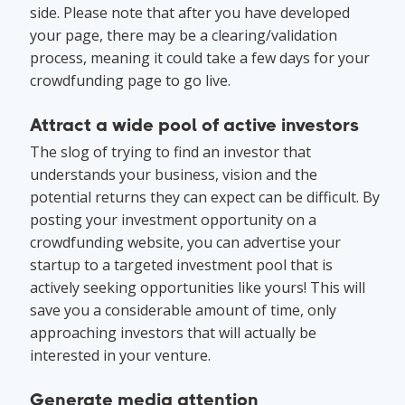
side. Please note that after you have developed
your page, there may be a clearing/validation
process, meaning it could take a few days for your
crowdfunding page to go live.
Attract a wide pool of active investors
The slog of trying to find an investor that
understands your business, vision and the
potential returns they can expect can be difficult. By
posting your investment opportunity on a
crowdfunding website, you can advertise your
startup to a targeted investment pool that is
actively seeking opportunities like yours! This will
save you a considerable amount of time, only
approaching investors that will actually be
interested in your venture.
Generate media attention