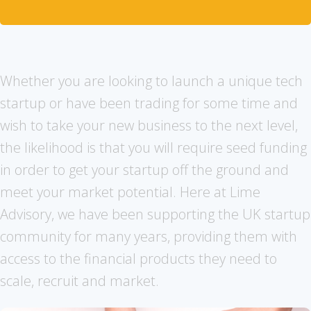
Whether you are looking to launch a unique tech
startup or have been trading for some time and
wish to take your new business to the next level,
the likelihood is that you will require seed funding
in order to get your startup off the ground and
meet your market potential. Here at Lime
Advisory, we have been supporting the UK startup
community for many years, providing them with
access to the financial products they need to
scale, recruit and market.