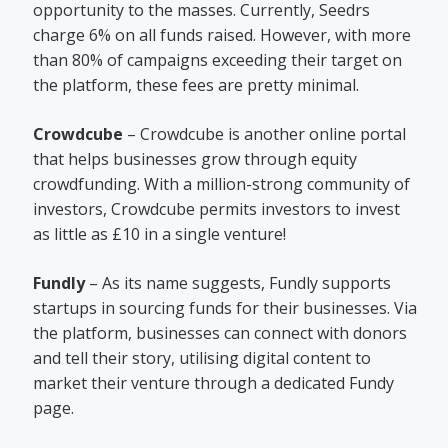
opportunity to the masses. Currently, Seedrs
charge 6% on all funds raised. However, with more
than 80% of campaigns exceeding their target on
the platform, these fees are pretty minimal.
Crowdcube
– Crowdcube is another online portal
that helps businesses grow through equity
crowdfunding. With a million-strong community of
investors, Crowdcube permits investors to invest
as little as £10 in a single venture!
Fundly
– As its name suggests, Fundly supports
startups in sourcing funds for their businesses. Via
the platform, businesses can connect with donors
and tell their story, utilising digital content to
market their venture through a dedicated Fundy
page.