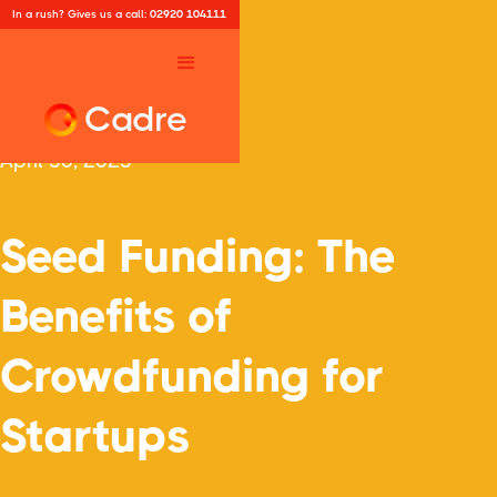
In a rush? Gives us a call:
02920 104111
Cadre
April 30, 2025
Seed Funding: The
Benefits of
Crowdfunding for
Startups