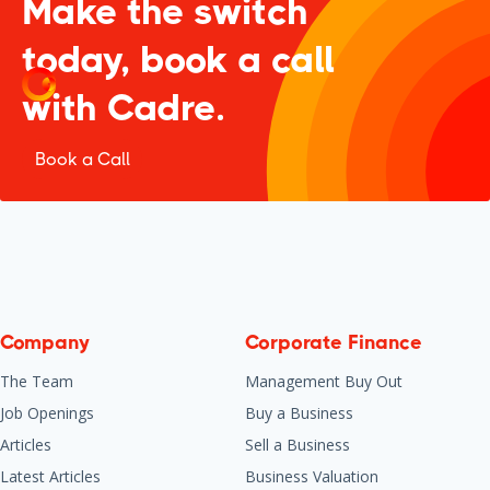
Make the switch
today, book a call
with Cadre.
Book a Call
Company
Corporate Finance
The Team
Management Buy Out
Job Openings
Buy a Business
Articles
Sell a Business
Latest Articles
Business Valuation