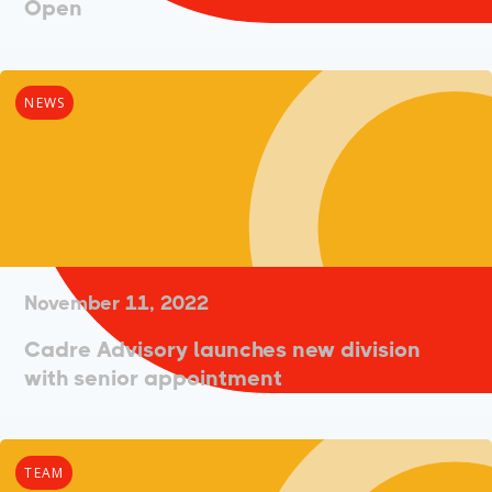
Open
NEWS
November 11, 2022
Cadre Advisory launches new division
with senior appointment
TEAM