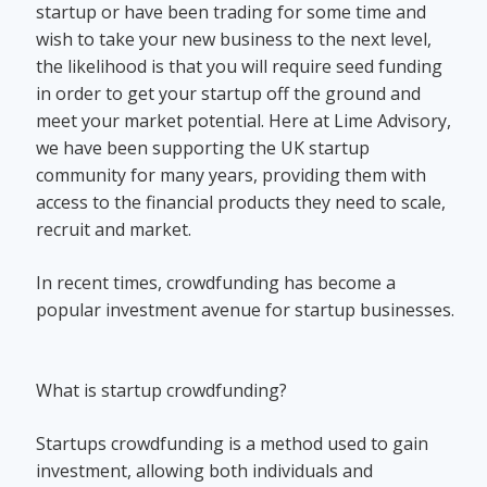
startup or have been trading for some time and
wish to take your new business to the next level,
the likelihood is that you will require seed funding
in order to get your startup off the ground and
meet your market potential. Here at Lime Advisory,
we have been supporting the UK startup
community for many years, providing them with
access to the financial products they need to scale,
recruit and market.
In recent times, crowdfunding has become a
popular investment avenue for startup businesses.
What is startup crowdfunding?
Startups crowdfunding is a method used to gain
investment, allowing both individuals and